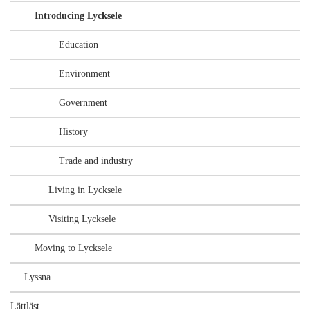
Introducing Lycksele
Education
Environment
Government
History
Trade and industry
Living in Lycksele
Visiting Lycksele
Moving to Lycksele
Lyssna
Lättläst