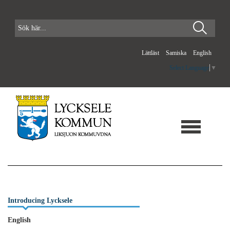
Lättläst
Samiska
English
Select Language
▼
Introducing Lycksele
English