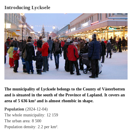
Introducing Lycksele
The municipality of Lycksele belongs to the County of Västerbotten
and is situated in the south of the Province of Lapland. It covers an
area of 5 636 km² and is almost rhombic in shape.
Population
(2024-12-04)
The whole municipality: 12 159
The urban area: 8 500
Population density: 2.2 per km².