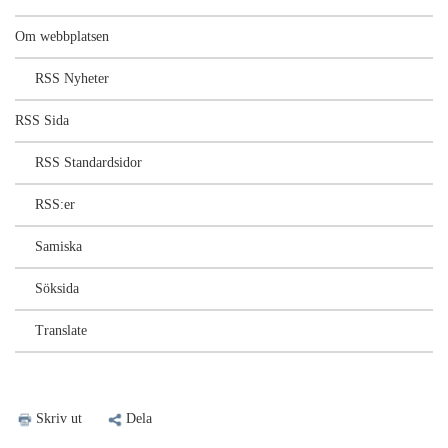
Om webbplatsen
RSS Nyheter
RSS Sida
RSS Standardsidor
RSS:er
Samiska
Söksida
Translate
Skriv ut
Dela