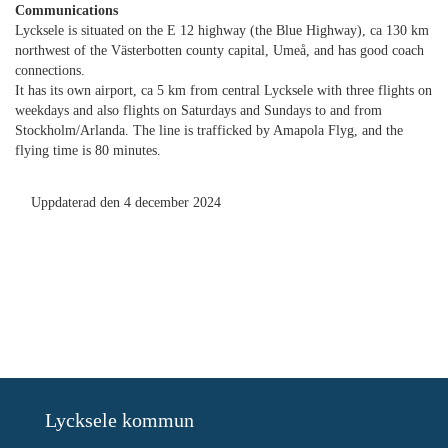
Communications
Lycksele is situated on the E 12 highway (the Blue Highway), ca 130 km
northwest of the Västerbotten county capital, Umeå, and has good coach
connections.
It has its own airport, ca 5 km from central Lycksele with three flights on
weekdays and also flights on Saturdays and Sundays to and from
Stockholm/Arlanda. The line is trafficked by Amapola Flyg, and the
flying time is 80 minutes.
Uppdaterad den 4 december 2024
Lycksele kommun