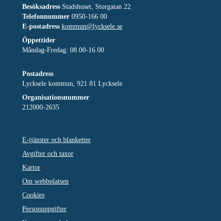
Besöksadress
Stadshuset, Storgatan 22
Telefonnummer
0950-166 00
E-postadress
kommun@lycksele.se
Öppettider
Måndag-Fredag: 08.00-16.00
Postadress
Lycksele kommun, 921 81 Lycksele
Organisationsnummer
212000-2635
E-tjänster och blanketter
Avgifter och taxor
Kartor
Om webbplatsen
Cookies
Personuppgifter