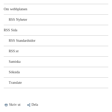
Om webbplatsen
RSS Nyheter
RSS Sida
RSS Standardsidor
RSS:er
Samiska
Söksida
Translate
Skriv ut
Dela