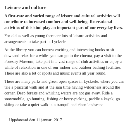
Leisure and culture
A first-rate and varied range of leisure and cultural activities will
contribute to increased comfort and well-being. Recreational
activities of this kind play an important part of our everyday lives.
For old as well as young there are lots of leisure activities and
arrangements to take part in Lycksele.
At the library you can borrow exciting and interesting books or sit
downand relax for a while. you can go to the cinema, pay a visit to the
Forestry Museum, take part in a vast range of club activities or enjoy a
while of relaxation in one of our indoor and outdoor bathing facilities.
There are also a lot of sports and music events all year round.
There are many parks and green open spaces in Lycksele, where you can
tale a peaceful walk and at the sam time having wilderness around the
corner. Deep forests and whirling waters are not gar away. Ride a
snowmobile, go hunting, fishing or berry-picking, paddle a kayak, go
skiing or take a quiet walk in a tranquil and clean landscape.
Uppdaterad den 11 januari 2017