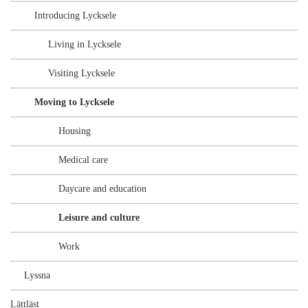
Introducing Lycksele
Living in Lycksele
Visiting Lycksele
Moving to Lycksele
Housing
Medical care
Daycare and education
Leisure and culture
Work
Lyssna
Lättläst