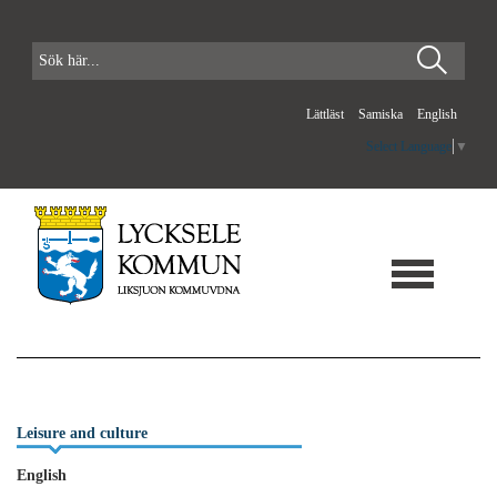
Lättläst
Samiska
English
Select Language
▼
Leisure and culture
English