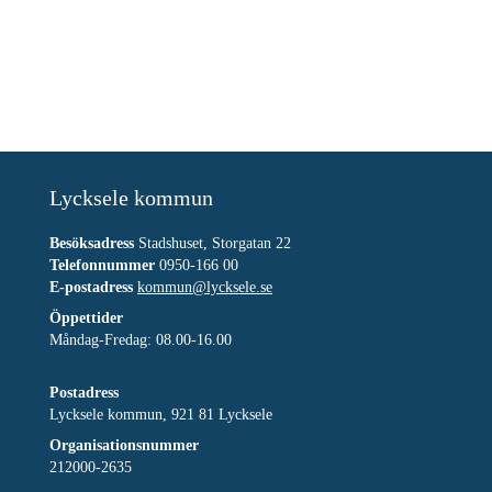
Lycksele kommun
Besöksadress
Stadshuset, Storgatan 22
Telefonnummer
0950-166 00
E-postadress
kommun@lycksele.se
Öppettider
Måndag-Fredag: 08.00-16.00
Postadress
Lycksele kommun, 921 81 Lycksele
Organisationsnummer
212000-2635