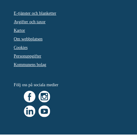
E-tjänster och blanketter
Avgifter och taxor
Kartor
Om webbplatsen
Cookies
Personuppgifter
Kommunens bolag
Följ oss på sociala medier